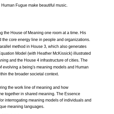
he Human Fugue make beautiful music.
g the House of Meaning one room at a time. His
 the core energy line in people and organizations.
arallel method in House 3, which also generates
uation Model (with Heather McKissick) illustrated
ning and the House 4 infrastructure of cities. The
of evolving a being's meaning models and Human
hin the broader societal context.
ing the work line of meaning and how
me together in shared meaning. The Essence
for interrogating meaning models of individuals and
unique meaning languages.