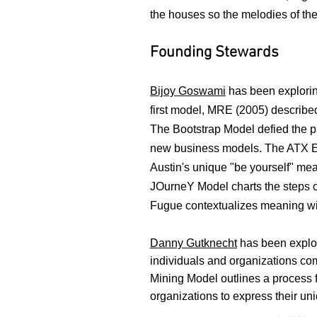
the houses so the melodies of t
Founding Stewards
Bijoy Goswami
has been explorin
first model, MRE (2005) described
The Bootstrap Model defied the p
new business models. The ATX Eq
Austin's unique "be yourself" mea
JOurneY Model charts the steps 
Fugue contextualizes meaning wit
Danny Gutknecht
has been explor
individuals
and organizations co
Mining Model outlines a process 
organizations to express their 