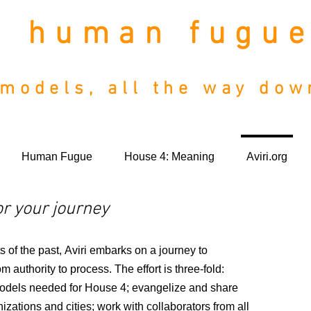
human fugu
models, all the way do
Human Fugue
House 4: Meaning
Aviri.org
r your journey
 of the past, Aviri embarks on a journey to
m authority to process.
The effort is three-fold:
odels needed for House 4; evangelize and share
izations and cities; work with collaborators from all