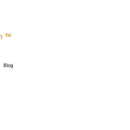
e
wn™
Blog