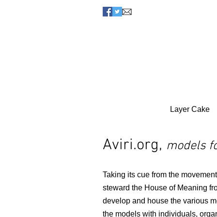
Layer Cake
Aviri.org,
models fo
Taking its cue from the movements
steward the House of Meaning fro
develop and house the various m
the models with individuals, organ