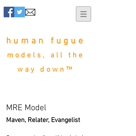
human fugue
models, all the
way down™
MRE Model
Maven, Relater, Evangelist