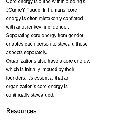
Core energy is a line within a being's
JOurneY Fugue
. In humans, core
energy is often mistakenly conflated
with another key line: gender.
Separating core energy from gender
enables each person to steward these
aspects separately.
Organizations also have a core energy,
which is initially imbued by their
founders. It's essential that an
organization's core energy is
continually stewarded.
Resources
The Human Fabric
,
audio version