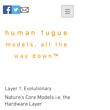
human fugue
models, all the
way down™
Layer 1: Evolutionary
Nature's Core Models
i.e. the
Hardware Layer