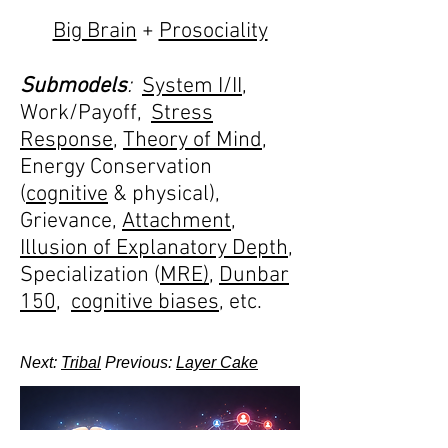
Big Brain
+
Prosociality
Submodels
:
System I/II
,
Work/Payoff,
Stress
Response
,
Theory of Mind
,
Energy Conservation
(
cognitive
& physical),
Grievance,
Attachment
,
Illusion of Explanatory Depth
,
Specialization (
MRE)
,
Dunbar
150
,
cognitive biases
, etc.
Next:
Tribal
Previous:
Layer Cake