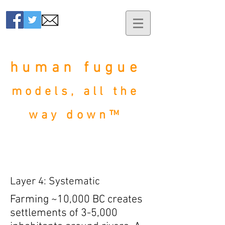
human fugue
models, all the
way down™
Layer 4: Systematic
Farming ~10,000 BC creates
settlements of 3-5,000