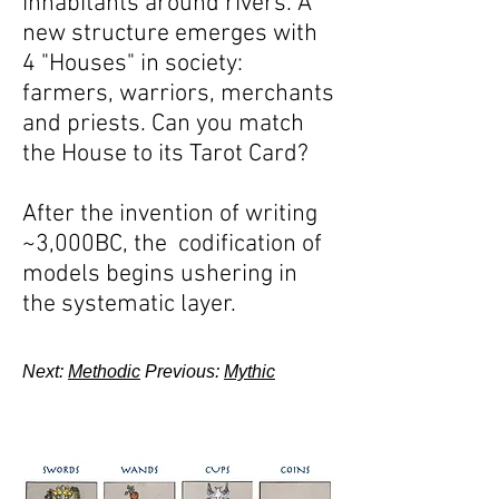
inhabitants around rivers. A
new structure emerges with
4 "Houses" in society:
farmers, warriors, merchants
and priests. Can you match
the House to its Tarot Card?
After the invention of writing
~3,000BC, the codification of
models begins ushering in
the systematic layer.
Next:
Methodic
Previous:
Mythic