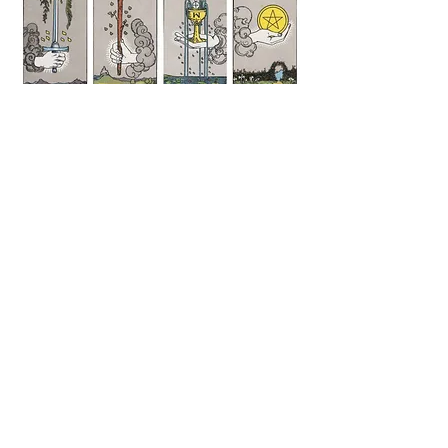
Suits of
the Tarot
1400s
Italy
©
2004 - 2026
Aviri
Austin, TX, USA