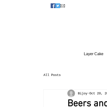
Layer Cake
All Posts
Bijoy
Oct 20, 2
Beers and