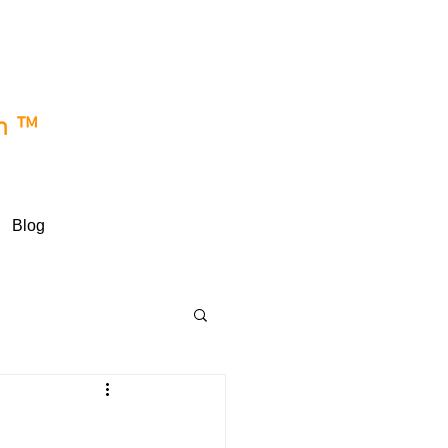
e
wn™
Blog