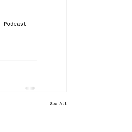
s
 Podcast 
See All