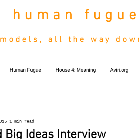
human fugu
models, all the way do
Human Fugue
House 4: Meaning
Aviri.org
015
1 min read
 Big Ideas Interview