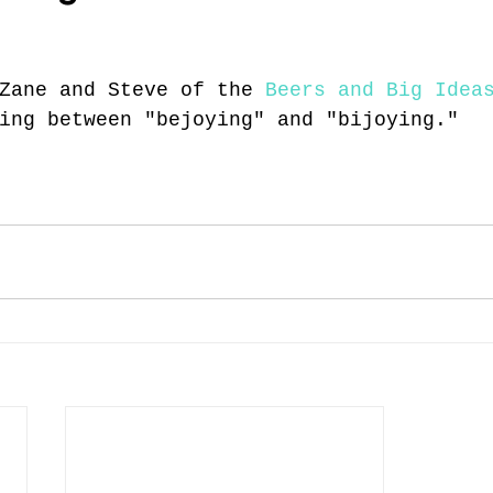
Zane and Steve of the 
Beers and Big Idea
ing between "bejoying" and "bijoying."