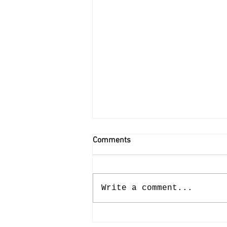
Comments
Write a comment...
Meaning at Work 1.0