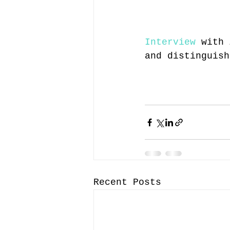
Interview
 with 
and distinguish
Recent Posts